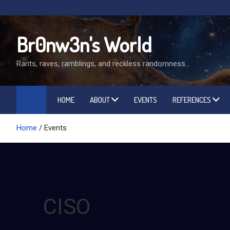
Skip
to
content
Br0nw3n's World
Rants, raves, ramblings, and reckless randomness…
HOME
ABOUT
EVENTS
REFERENCES
Home
Events
CISO