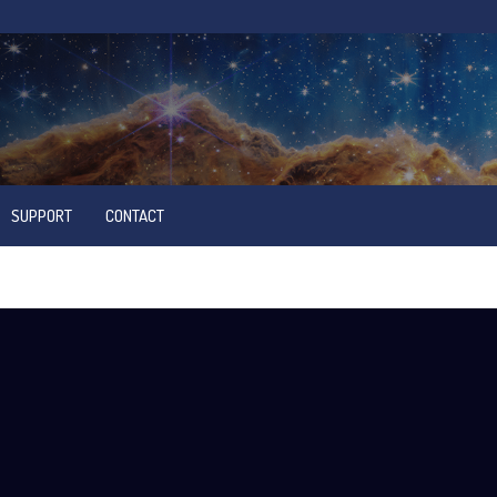
SUPPORT
CONTACT