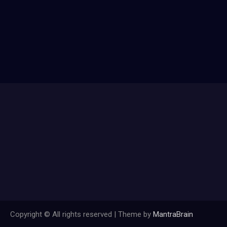
Copyright © All rights reserved | Theme by
MantraBrain