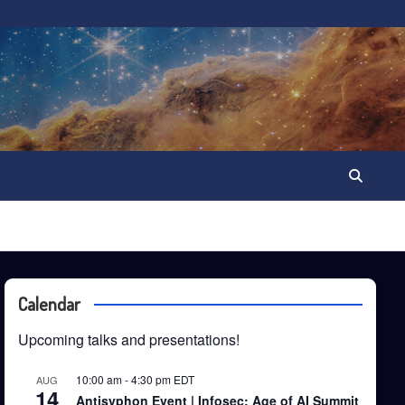
Calendar
Upcoming talks and presentations!
10:00 am
-
4:30 pm
EDT
AUG
14
Antisyphon Event | Infosec: Age of AI Summit