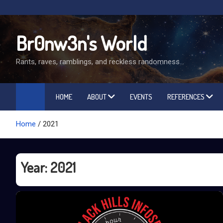
Skip
to
content
Br0nw3n's World
Rants, raves, ramblings, and reckless randomness…
HOME
ABOUT
EVENTS
REFERENCES
Home
2021
Year:
2021