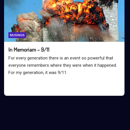
MUSINGS
In Memoriam – 9/11
For every generation there is an event so powerful that
everyone remembers where they were when it happened.
For my generation, it was 9/11.