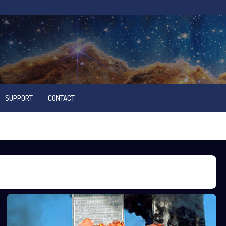
SUPPORT
CONTACT