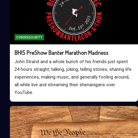
CYBERSECURITY
BHIS PreShow Banter Marathon Madness
John Strand and a whole bunch of his friends just spent
24 hours straight, talking, joking, telling stories, sharing life
experiences, making music, and generally fooling around,
all while live and streaming their shenanigans over
YouTube.