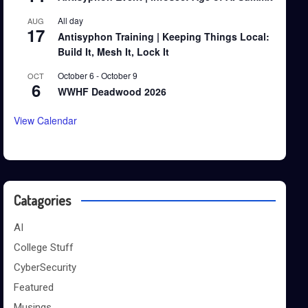
All day
AUG
17
Antisyphon Training | Keeping Things Local:
Build It, Mesh It, Lock It
October 6
-
October 9
OCT
6
WWHF Deadwood 2026
View Calendar
Catagories
AI
College Stuff
CyberSecurity
Featured
Musings