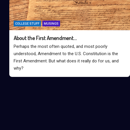
COLLEGE STUFF
MUSINGS
About the First Amendment…
Perhaps the most often quoted, and most poorly
understood, Amendment to the U.S. Constitution is the
First Amendment. But what does it really do for us, and
why?