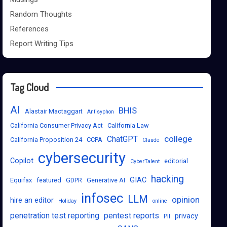
Random Thoughts
References
Report Writing Tips
Tag Cloud
AI
BHIS
Alastair Mactaggart
Antisyphon
California Consumer Privacy Act
California Law
college
ChatGPT
California Proposition 24
CCPA
Claude
cybersecurity
Copilot
editorial
CyberTalent
hacking
GIAC
Equifax
featured
GDPR
Generative AI
infosec
LLM
opinion
hire an editor
Holiday
online
penetration test reporting
pentest reports
privacy
PII