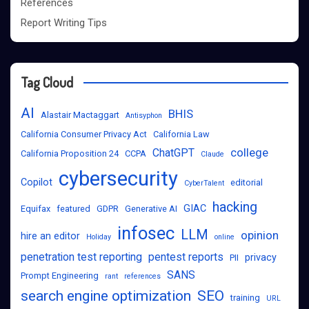
References
Report Writing Tips
Tag Cloud
AI
BHIS
Alastair Mactaggart
Antisyphon
California Consumer Privacy Act
California Law
college
ChatGPT
California Proposition 24
CCPA
Claude
cybersecurity
Copilot
editorial
CyberTalent
hacking
GIAC
Equifax
featured
GDPR
Generative AI
infosec
LLM
opinion
hire an editor
Holiday
online
penetration test reporting
pentest reports
privacy
PII
SANS
Prompt Engineering
rant
references
search engine optimization
SEO
training
URL