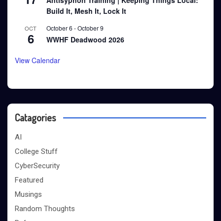
Antisyphon Training | Keeping Things Local:
Build It, Mesh It, Lock It
October 6
-
October 9
OCT
6
WWHF Deadwood 2026
View Calendar
Catagories
AI
College Stuff
CyberSecurity
Featured
Musings
Random Thoughts