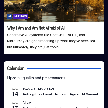
AI
MUSINGS
Why I Am and Am Not Afraid of AI
Generative AI systems like ChatGPT, DALL-E, and
Midjourney are good mashing-up what they’ve been fed,
but ultimately, they are just tools.
Calendar
Upcoming talks and presentations!
10:00 am
-
4:30 pm
EDT
AUG
14
Antisyphon Event | Infosec: Age of AI Summit
All day
AUG
17