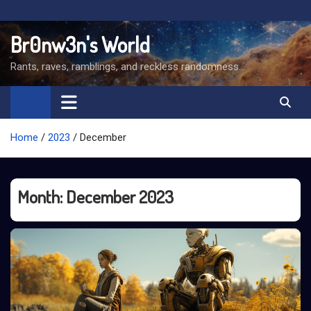
Skip
to
Br0nw3n's World
content
Rants, raves, ramblings, and reckless randomness…
Home
2023
December
Month:
December 2023